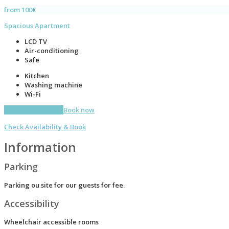
from 100€
Spacious Apartment
LCD TV
Air-conditioning
Safe
Kitchen
Washing machine
Wi-Fi
More information
Book now
Check Availability & Book
Information
Parking
Parking ou site for our guests for fee.
Accessibility
Wheelchair accessible rooms