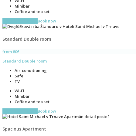
Wi-Fi
Minibar
Coffee and tea set
More information
Book now
Standard Double room
from 80€
Standard Double room
Air-conditioning
Safe
TV
Wi-Fi
Minibar
Coffee and tea set
More information
Book now
Spacious Apartment