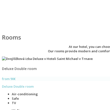
Rooms
At our hotel, you can cho
Our rooms provide modern and comfortab
Deluxe Double room
from 90€
Deluxe Double room
Air-conditioning
Safe
TV