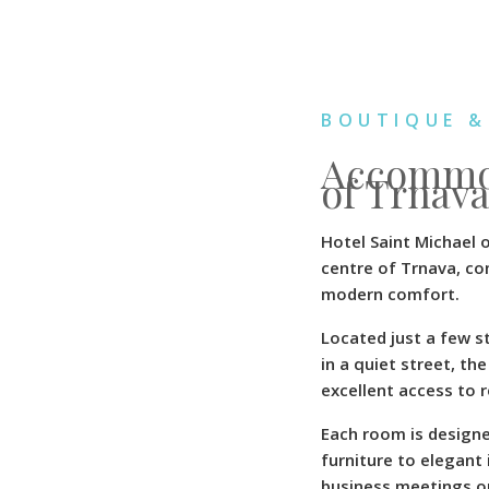
BOUTIQUE &
Accommod
of Trnava
Hotel Saint Michael 
centre of Trnava, co
modern comfort.
Located just a few st
in a quiet street, t
excellent access to 
Each room is design
furniture to elegant 
business meetings or