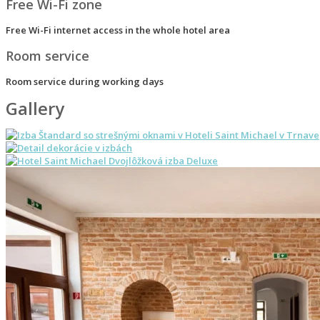
Free Wi-Fi zone
Free Wi-Fi internet access in the whole hotel area
Room service
Room service during working days
Gallery