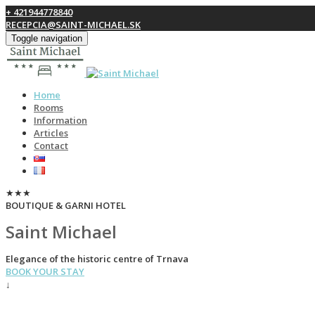
+ 421944778840
RECEPCIA@SAINT-MICHAEL.SK
Toggle navigation
Home
Rooms
Information
Articles
Contact
★★★
BOUTIQUE & GARNI HOTEL
Saint Michael
Elegance of the historic centre of Trnava
BOOK YOUR STAY
↓