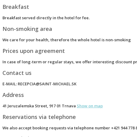
Breakfast
Breakfast served directly in the hotel for fee.
Non-smoking area
We care for your health, therefore the whole hotel is non-smoking
Prices upon agreement
In case of long-term or regular stays, we offer interesting discount p
Contact us
E-MAIL:
RECEPCIA@SAINT-MICHAEL.SK
Address
41 Jeruzalemska Street, 917 01 Trnava
Show on map
Reservations via telephone
We also accept booking requests via telephone number
+421 944 778 