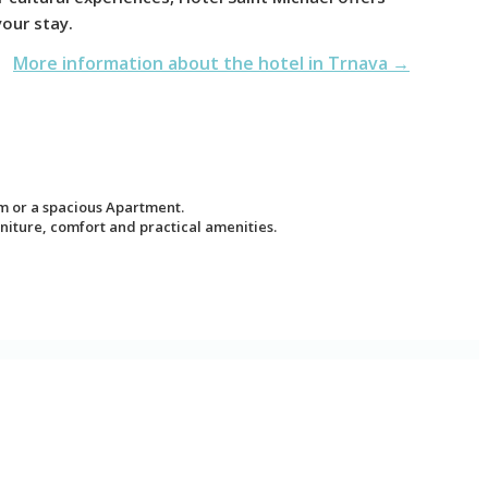
your stay.
More information about the hotel in Trnava →
m or a spacious Apartment.
iture, comfort and practical amenities.