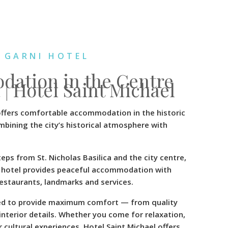
 GARNI HOTEL
ation in the Centre
 | Hotel Saint Michael
offers comfortable accommodation in the historic
mbining the city’s historical atmosphere with
eps from St. Nicholas Basilica and the city centre,
he hotel provides peaceful accommodation with
restaurants, landmarks and services.
ed to provide maximum comfort — from quality
interior details. Whether you come for relaxation,
 cultural experiences, Hotel Saint Michael offers