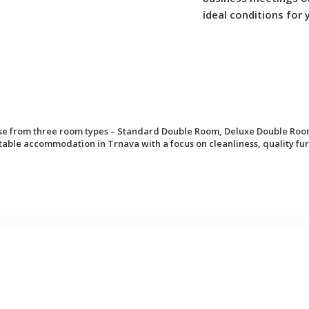
ideal conditions for 
ose from three room types – Standard Double Room, Deluxe Double Roo
le accommodation in Trnava with a focus on cleanliness, quality furn